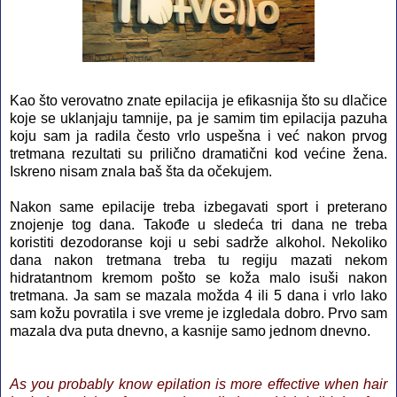
Kao što verovatno znate epilacija je efikasnija što su dlačice
koje se uklanjaju tamnije, pa je samim tim epilacija pazuha
koju sam ja radila često vrlo uspešna i već nakon prvog
tretmana rezultati su prilično dramatični kod većine žena.
Iskreno nisam znala baš šta da očekujem.
Nakon same epilacije treba izbegavati sport i preterano
znojenje tog dana. Takođe u sledeća tri dana ne treba
koristiti dezodoranse koji u sebi sadrže alkohol. Nekoliko
dana nakon tretmana treba tu regiju mazati nekom
hidratantnom kremom pošto se koža malo isuši nakon
tretmana. Ja sam se mazala možda 4 ili 5 dana i vrlo lako
sam kožu povratila i sve vreme je izgledala dobro. Prvo sam
mazala dva puta dnevno, a kasnije samo jednom dnevno.
As you probably know epilation is more effective when hair