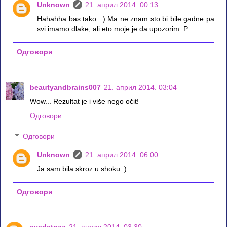
Unknown
21. април 2014. 00:13
Hahahha bas tako. :) Ma ne znam sto bi bile gadne pa
svi imamo dlake, ali eto moje je da upozorim :P
Одговори
beautyandbrains007
21. април 2014. 03:04
Wow... Rezultat je i više nego očit!
Одговори
Одговори
Unknown
21. април 2014. 06:00
Ja sam bila skroz u shoku :)
Одговори