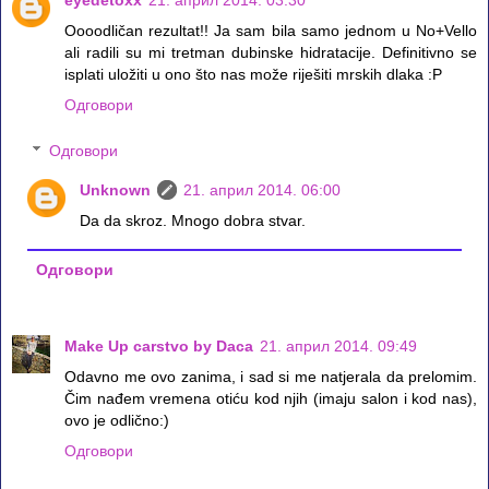
eyedetoxx
21. април 2014. 03:30
Oooodličan rezultat!! Ja sam bila samo jednom u No+Vello
ali radili su mi tretman dubinske hidratacije. Definitivno se
isplati uložiti u ono što nas može riješiti mrskih dlaka :P
Одговори
Одговори
Unknown
21. април 2014. 06:00
Da da skroz. Mnogo dobra stvar.
Одговори
Make Up carstvo by Daca
21. април 2014. 09:49
Odavno me ovo zanima, i sad si me natjerala da prelomim.
Čim nađem vremena otiću kod njih (imaju salon i kod nas),
ovo je odlično:)
Одговори