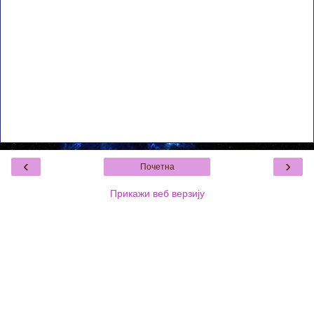
‹
›
Почетна
Прикажи веб верзију