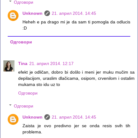
Одговори
Unknown
21. април 2014. 14:45
Heheh e pa drago mi je da sam ti pomogla da odlucis
:D
Одговори
Tina
21. април 2014. 12:17
efekt je odličan, dobro bi došlo i meni jer muku mučim sa
depilacijom, uraslim dlačicama, osipom, crvenilom i ostalim
mukama sto idu uz to
Одговори
Одговори
Unknown
21. април 2014. 14:45
Zaista je ovo predivno jer se onda resis svih tih
problema.