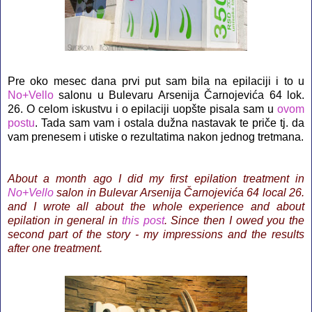
Pre oko mesec dana prvi put sam bila na epilaciji i to u
No+Vello
salonu u Bulevaru Arsenija Čarnojevića 64 lok.
26. O celom iskustvu i o epilaciji uopšte pisala sam u
ovom
postu
. Tada sam vam i ostala dužna nastavak te priče tj. da
vam prenesem i utiske o rezultatima nakon jednog tretmana.
About a month ago I did my first epilation treatment in
No+Vello
salon in Bulevar Arsenija Čarnojevića 64 local 26.
and I wrote all about the whole experience and about
epilation in general in
this post
. Since then I owed you the
second part of the story - my impressions and the results
after one treatment.