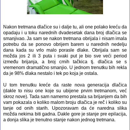
Nakon tretmana dlačice su i dalje tu, ali one polako kreću da
opadaju i u toku narednih dvadesetak dana broj dlačica se
smanjivao. Ja sam se nakon tretmana obrijala i nisam imala
potrebu da se ponovo obrijem barem u narednih nedelju
dana kada su vrlo malo porasle dlake. Obrijala sam se
možda jos 2 ili 3 puta i svaki put je bio sve veći period
između brijanja, a broj crnih tačkica tj. dlačica se s
vremenom dramatično smanjio. U jednom trenutku bih rekla
da je 98% dlaka nestalo i tek po koja je ostala.
U tom trenutku kreće da raste nova generacija dlačica
(dakle to nisu one koje su ubijene prvim tretmanom, već
skroz nove). Tada sam namerno prestala sa brijanjem da bih
vam pokazala o koliko malom broju dlačica je reč i koliko su
tanje od onih starih. Upozoravam da će naredna slika
možda nekima biti gadna. Dakle gore je stanje pre epilacija,
a donja slika je trenutno stanje nakon jednog tretmana.