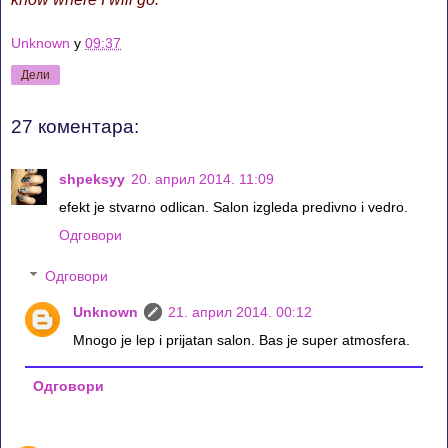
Unknown
у
09:37
Дели
27 коментара:
shpeksyy
20. април 2014. 11:09
efekt je stvarno odlican. Salon izgleda predivno i vedro.
Одговори
Одговори
Unknown
21. април 2014. 00:12
Mnogo je lep i prijatan salon. Bas je super atmosfera.
Одговори