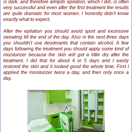
is dark, and therefore armpits epilation, which I did, is often
very successful and even after the first treatment the results
are quite dramatic for most women. I honestly didn't know
exactly what to expect.
After the epilation you should avoid sport and excessive
sweating till the end of the day. Also in the next three days
you shouldn'
t use deodorants that contain alcohol. A few
days following the treatment you should apply some kind of
moisturizer because the skin will get a little dry after the
treatment. I did that for about 4 or 5 days and I easily
restored the skin and it looked good the whole time. First I
applied the moisturizer twice a day, and then only once a
day.