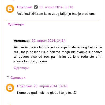
Unknown
21. април 2014. 00:13
Vala kad iziritiram kozu zbog brijanja bas je problem.
Одговори
Анониман
20. април 2014. 14:14
Ako se uzme u obzir da je to stanje posle jednog tretmana-
rezultat je odlican.Slike nekima mogu biti ovakve ili onakve
ali govore vise od reci pa mislim da je u redu sto si ih
stavila.Pozdrav, Jasna
Одговори
Одговори
Unknown
20. април 2014. 14:45
Kome se gadi nek' ne gleda i to je to. :D