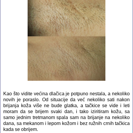
Kao što vidite većina dlačica je potpuno nestala, a nekoliko
novih je poraslo. Od situacije da već nekoliko sati nakon
brijanja koža više ne bude glatka, a tačkice se vide i leti
moram da se brijem svaki dan, i tako iziritiram kožu, sa
samo jednim tretmanom spala sam na brijanje na nekoliko
dana, sa mekanom i lepom kožom i bez ružnih crnih tačkica
kada se obrijem.