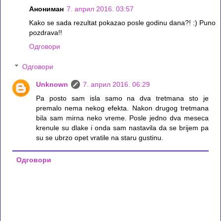
Анониман
7. април 2016. 03:57
Kako se sada rezultat pokazao posle godinu dana?! :) Puno
pozdrava!!
Одговори
Одговори
Unknown
7. април 2016. 06:29
Pa posto sam isla samo na dva tretmana sto je
premalo nema nekog efekta. Nakon drugog tretmana
bila sam mirna neko vreme. Posle jedno dva meseca
krenule su dlake i onda sam nastavila da se brijem pa
su se ubrzo opet vratile na staru gustinu.
Одговори