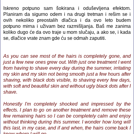
Iskreno potpuno sam šokirana i oduševljena efektom.
Planiram da sigurno odem i na drugi tretman i rešim se i
ovih nekoliko preostalih dlačica i da ovo leto budem
potpuno mirna i uživam bez razmišljanja. Baš me zanima
koliko dugo će da ovo traje u mom slučaju, a ako se, i kada
se, dlačice vrate znam gde ću se odmah zaputiti.
As you can see most of the hairs is completely gone, and
just a few new ones grew out. With just one treatment I went
from having to shave every day during the summer, irritating
my skin and my skin not being smooth just a few hours after
shaving, with black dots visible, to shaving every few days,
with soft and beautiful skin and without ugly black dots after I
shave.
Honestly I'm completely shocked and impressed by the
effects. I plan to go on another treatment and remove these
few remaining hairs so I can be completely calm and enjoy
without thinking during this summer. I wonder how long will
this last, in my case, and if and when, the hairs come back I
know where I will go.