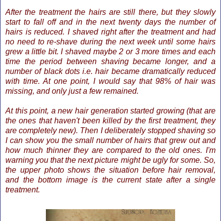
After the treatment the hairs are still there, but they slowly
start to fall off and in the next twenty days the number of
hairs is reduced. I shaved right after the treatment and had
no need to re-shave during the next week until some hairs
grew a little bit. I shaved maybe 2 or 3 more times and each
time the period between shaving became longer, and a
number of black dots i.e. hair became dramatically reduced
with time. At one point, I would say that 98% of hair was
missing, and only just a few remained.
At this point, a new hair generation started growing (that are
the ones that haven't been killed by the first treatment, they
are completely new). Then I deliberately stopped shaving so
I can show you the small number of hairs that grew out and
how much thinner they are compared to the old ones. I'm
warning you that the next picture might be ugly for some. So,
the upper photo shows the situation before hair removal,
and the bottom image is the current state after a single
treatment.