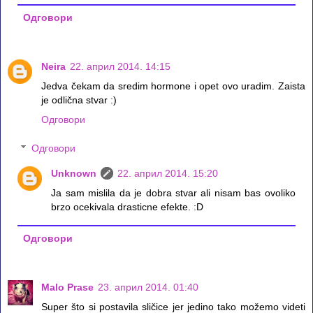
Одговори
Neira
22. април 2014. 14:15
Jedva čekam da sredim hormone i opet ovo uradim. Zaista
je odlična stvar :)
Одговори
Одговори
Unknown
22. април 2014. 15:20
Ja sam mislila da je dobra stvar ali nisam bas ovoliko
brzo ocekivala drasticne efekte. :D
Одговори
Malo Prase
23. април 2014. 01:40
Super što si postavila sličice jer jedino tako možemo videti