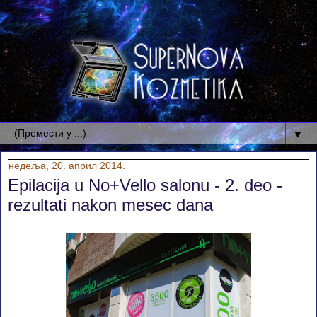
▼
недеља, 20. април 2014.
Epilacija u No+Vello salonu - 2. deo -
rezultati nakon mesec dana