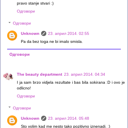
pravo stanje stvari :)
Одговори
Одговори
Unknown
23. април 2014. 02:55
Pa da bez toga ne bi imalo smisla.
Одговори
The beauty department
23. април 2014. 04:34
I ja sam brzo vidjela rezultate i bas bila sokirana :D i ovo je
odlicno!
Одговори
Одговори
Unknown
23. април 2014. 05:48
Sto volim kad me nesto tako pozitivno iznenadi. :)