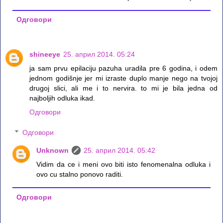
Одговори
shineeye
25. април 2014. 05:24
ja sam prvu epilaciju pazuha uradila pre 6 godina, i odem
jednom godišnje jer mi izraste duplo manje nego na tvojoj
drugoj slici, ali me i to nervira. to mi je bila jedna od
najboljih odluka ikad.
Одговори
Одговори
Unknown
25. април 2014. 05:42
Vidim da ce i meni ovo biti isto fenomenalna odluka i
ovo cu stalno ponovo raditi.
Одговори