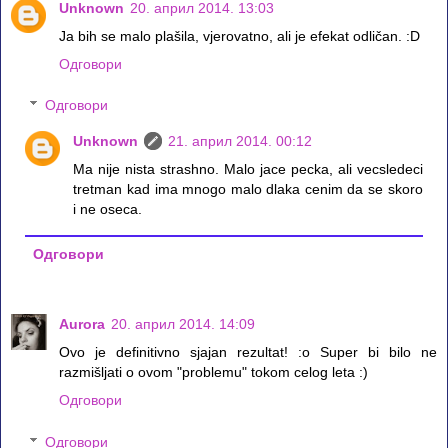
Unknown
20. април 2014. 13:03
Ja bih se malo plašila, vjerovatno, ali je efekat odličan. :D
Одговори
Одговори
Unknown
21. април 2014. 00:12
Ma nije nista strashno. Malo jace pecka, ali vecsledeci
tretman kad ima mnogo malo dlaka cenim da se skoro
i ne oseca.
Одговори
Aurora
20. април 2014. 14:09
Ovo je definitivno sjajan rezultat! :o Super bi bilo ne
razmišljati o ovom "problemu" tokom celog leta :)
Одговори
Одговори